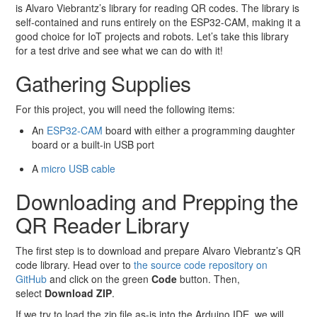
is Alvaro Viebrantz’s library for reading QR codes. The library is
self-contained and runs entirely on the ESP32-CAM, making it a
good choice for IoT projects and robots. Let’s take this library
for a test drive and see what we can do with it!
Gathering Supplies
For this project, you will need the following items:
An
ESP32-CAM
board with either a programming daughter
board or a built-in USB port
A
micro USB cable
Downloading and Prepping the
QR Reader Library
The first step is to download and prepare Alvaro Viebrantz’s QR
code library. Head over to
the source code repository on
GitHub
and click on the green
Code
button. Then,
select
Download ZIP
.
If we try to load the zip file as-is into the Arduino IDE, we will