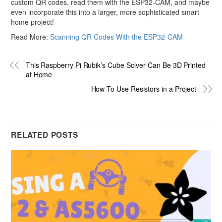
custom QR codes, read them with the ESP32-CAM, and maybe
even incorporate this into a larger, more sophisticated smart
home project!
Read More:
Scanning QR Codes With the ESP32-CAM
This Raspberry Pi Rubik’s Cube Solver Can Be 3D Printed
at Home
How To Use Resistors in a Project
RELATED POSTS