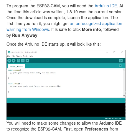
To program the ESP32-CAM, you will need the
Arduino IDE
. At
the time this article was written, 1.8.19 was the current version.
Once the download is complete, launch the application. The
first time you run it, you might get
an unrecognized application
warning from Windows
. It is safe to click
More info
, followed
by
Run Anyway
.
Once the Arduino IDE starts up, it will look like this:
You will need to make some changes to allow the Arduino IDE
to recognize the ESP32-CAM. First, open
Preferences
from