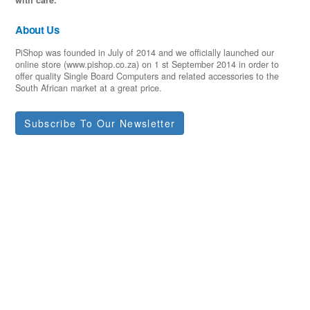
About Us
PiShop was founded in July of 2014 and we officially launched our
online store (www.pishop.co.za) on 1 st September 2014 in order to
offer quality Single Board Computers and related accessories to the
South African market at a great price.
Subscribe To Our Newsletter