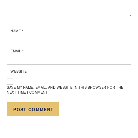
NAME
*
EMAIL
*
WEBSITE
SAVE MY NAME, EMAIL, AND WEBSITE IN THIS BROWSER FOR THE
NEXT TIME I COMMENT.