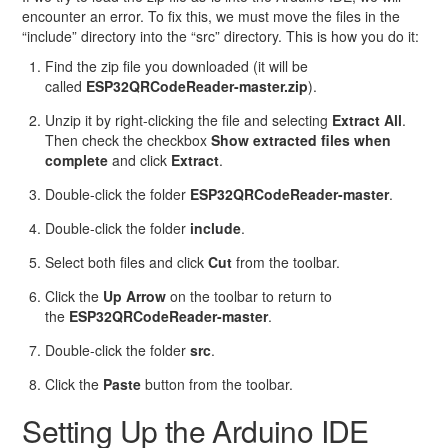
encounter an error. To fix this, we must move the files in the
“include” directory into the “src” directory. This is how you do it:
Find the zip file you downloaded (it will be
called
ESP32QRCodeReader-master.zip
).
Unzip it by right-clicking the file and selecting
Extract All
.
Then check the checkbox
Show extracted files when
complete
and click
Extract
.
Double-click the folder
ESP32QRCodeReader-master
.
Double-click the folder
include
.
Select both files and click
Cut
from the toolbar.
Click the
Up Arrow
on the toolbar to return to
the
ESP32QRCodeReader-master
.
Double-click the folder
src
.
Click the
Paste
button from the toolbar.
Setting Up the Arduino IDE