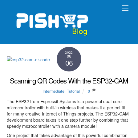
Skip
Men
to
content
2022
06
06
Scanning QR Codes With the ESP32-CAM
Intermediate
,
Tutorial
0
The ESP32 from Espressif Systems is a powerful dual-core
microcontroller with built-in wireless that makes it a perfect fit
for many creative Internet of Things projects. The ESP32-CAM
development board takes it one step further by combining that
speedy microcontroller with a camera module!
One project that takes advantage of this powerful combination