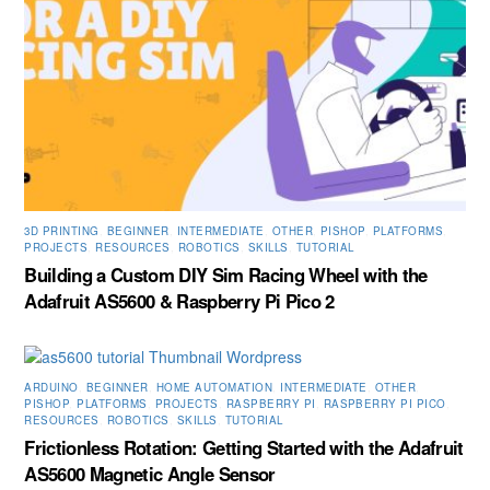
3D PRINTING
,
BEGINNER
,
INTERMEDIATE
,
OTHER
,
PISHOP
,
PLATFORMS
,
PROJECTS
,
RESOURCES
,
ROBOTICS
,
SKILLS
,
TUTORIAL
Building a Custom DIY Sim Racing Wheel with the
Adafruit AS5600 & Raspberry Pi Pico 2
ARDUINO
,
BEGINNER
,
HOME AUTOMATION
,
INTERMEDIATE
,
OTHER
,
PISHOP
,
PLATFORMS
,
PROJECTS
,
RASPBERRY PI
,
RASPBERRY PI PICO
,
RESOURCES
,
ROBOTICS
,
SKILLS
,
TUTORIAL
Frictionless Rotation: Getting Started with the Adafruit
AS5600 Magnetic Angle Sensor