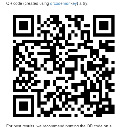
QR code (created using
qrcodemonkey
) a try:
For best results, we recommend printing the QR code on a