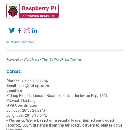
©
PiShop Blog
2026
Powered by
WordPress
•
Themify WordPress Themes
Contact
Phone:
+27 87 702 2764
Email:
info@pishop.co.za
Location
PiShop Plot 43, Gordon Road Extension Henley on Klip, 1961,
Midvaal, Gauteng
GPS Coordinates
Latitude: 26°55'26.28"S
Longitude: 28° 6'95.54"E
- Warning: We're based on a regularly maintained sand-road
(approx. 500m distance from the tar road), drivers to please drive
with care.