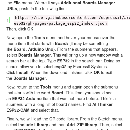
the
File
menu. Where it says
Additional Boards Manager
URLs
, paste in the following line:
https:
//raw
.githubusercontent.com
/espressif/ar
1
esp32/gh-pages/package_esp32_index
.json
Then, click
OK
.
Now, open the
Tools
menu and hover your mouse over the
menu item that starts with
Board:
(it may be something
like
Board: Arduino Uno
). From the submenu that appears,
select
Boards Manager
. This will bring up a new window with a
search bar at the top. Type
ESP32
in the search bar. Doing so
should allow you to select
esp32
by Espressif Systems.
Click
Install
. When the download finishes, click
OK
to exit
the
Boards Manager
.
Now, return to the
Tools
menu and again open the submenu
that starts with the word
Board
. This time, you should see
an
ESP32 Arduino
item that was not there before. This is a
submenu with a long list of board names. Find
AI Thinker
ESP32-CAM
and select that.
Finally, we will load the QR code library. From the Sketch menu,
select
Include Library
and then
Add .ZIP library
. Then, select