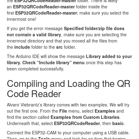
the
ESP32QRCodeReader-master
folder. There is likely
an
ESP32QRCodeReader-master
folder inside the
first
ESP32QRCodeReader-master
; make sure you select the
innermost one!
If you get the error message
Specified folder/zip file does
not contain a valid library
, make sure you are selecting the
innermost directory and that you moved all the files from
the
include
folder to the
src
folder.
The Arduino IDE will show the message
Library added to your
library. Check “Include library” menu
once this step has
been completed successfully.
Compiling and Loading the QR
Code Reader
Alvaro Viebrantz’s library comes with two examples. We will try
out the first one. From the
File
menu, select
Examples
and
find the section called
Examples from Custom Libraries
.
Underneath that, select
ESP32QRCodeReader
, then
basic
.
Connect the ESP32-CAM to your computer using a USB cable.
Then, go to the
Tools
menu and look for an item that begins