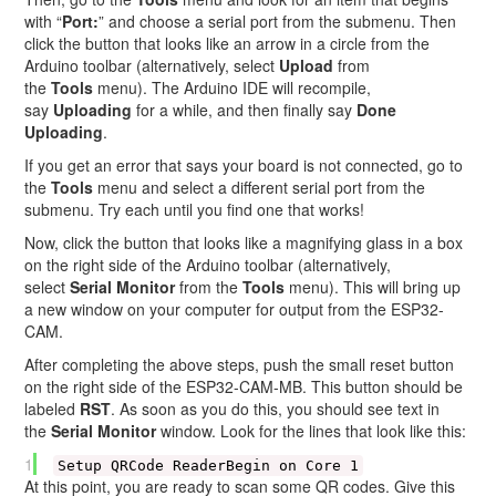
with “
Port:
” and choose a serial port from the submenu. Then
click the button that looks like an arrow in a circle from the
Arduino toolbar (alternatively, select
Upload
from
the
Tools
menu). The Arduino IDE will recompile,
say
Uploading
for a while, and then finally say
Done
Uploading
.
If you get an error that says your board is not connected, go to
the
Tools
menu and select a different serial port from the
submenu. Try each until you find one that works!
Now, click the button that looks like a magnifying glass in a box
on the right side of the Arduino toolbar (alternatively,
select
Serial Monitor
from the
Tools
menu). This will bring up
a new window on your computer for output from the ESP32-
CAM.
After completing the above steps, push the small reset button
on the right side of the ESP32-CAM-MB. This button should be
labeled
RST
. As soon as you do this, you should see text in
the
Serial Monitor
window. Look for the lines that look like this:
1
Setup QRCode ReaderBegin on Core 1
At this point, you are ready to scan some QR codes. Give this