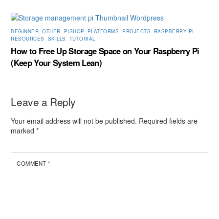
BEGINNER
,
OTHER
,
PISHOP
,
PLATFORMS
,
PROJECTS
,
RASPBERRY PI
,
RESOURCES
,
SKILLS
,
TUTORIAL
How to Free Up Storage Space on Your Raspberry Pi
(Keep Your System Lean)
Leave a Reply
Your email address will not be published.
Required fields are
marked
*
COMMENT
*