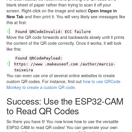
blank sheet of paper rather than trying to scan it off your
screen. Right-click on the image and select
Open Image in
New Tab
and then print it. You will very likely see messages like
this at first:
1
Found QRCodeInvalid: ECC failure
Move the QR code forwards and backwards slowly until it prints
the content of the QR code correctly. Once it works, it will look
like this:
Found QRCodePayload:
1
https:
//www
.makeuseof.com
/author/marcio-
teixeira
You can even use one of several online websites to create
custom QR codes. For instance, find out
how to use QRCode
Monkey to create a custom QR code
.
Success: Use the ESP32-CAM
to Read QR Codes
So there you have it! You now know how to use the versatile
ESP32-CAM to read QR codes! You can generate your own