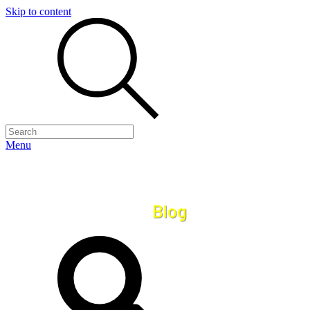
Skip to content
Menu