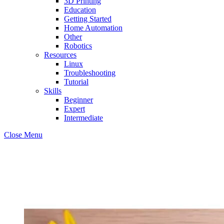
3D Printing
Education
Getting Started
Home Automation
Other
Robotics
Resources
Linux
Troubleshooting
Tutorial
Skills
Beginner
Expert
Intermediate
Close Menu