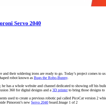
oroni Servo 2040
here and their soldering irons are ready to go. Today’s project comes t
-shaped robot known as
Bugs the Robo-Bunny
.
t; he has a whole website and channel dedicated to showing off his bui
usion 360 for digital designs and a
3D
printer
to bring those designs to f
s used to create a previous robotic pal called PicoCat version 2 whi
nside Pimoroni’s new
Servo 2040
board.Image 1 of 2