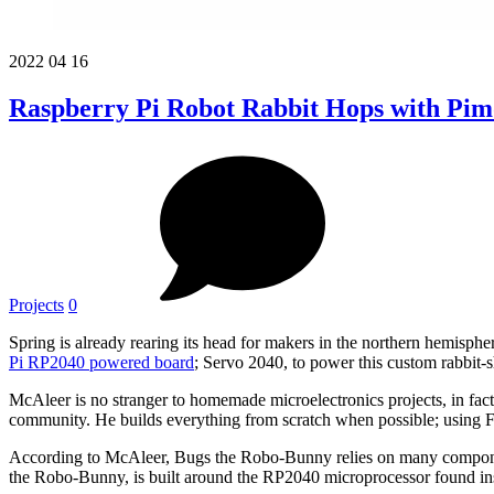
2022
04
16
Raspberry Pi Robot Rabbit Hops with Pim
Projects
0
Spring is already rearing its head for makers in the northern hemisp
Pi
RP2040 powered board
; Servo 2040, to power this custom rabbit
McAleer is no stranger to homemade microelectronics projects, in fac
community. He builds everything from scratch when possible; using F
According to McAleer, Bugs the Robo-Bunny relies on many component
the Robo-Bunny, is built around the RP2040 microprocessor found i