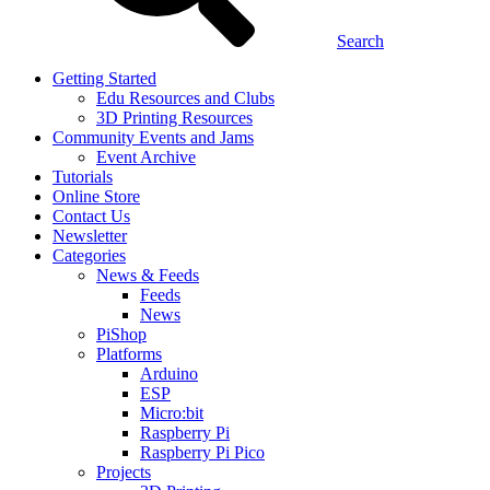
Search
Getting Started
Edu Resources and Clubs
3D Printing Resources
Community Events and Jams
Event Archive
Tutorials
Online Store
Contact Us
Newsletter
Categories
News & Feeds
Feeds
News
PiShop
Platforms
Arduino
ESP
Micro:bit
Raspberry Pi
Raspberry Pi Pico
Projects