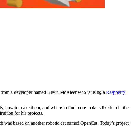
o us from a developer named Kevin McAleer who is using a
Raspberry
lds; how to make them, and where to find more makers like him in the
ruition for his projects.
ch was based on another robotic cat named OpenCat. Today’s project,