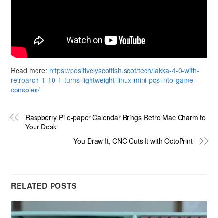
Read more:
https://positivelyscottish.scot/tech/lakka-4-0-with-
retroarch-1-10-1-turns-lightweight-linux-mini-pcs-into-game-
consoles/
Raspberry Pi e-paper Calendar Brings Retro Mac Charm to
Your Desk
You Draw It, CNC Cuts It with OctoPrint
RELATED POSTS