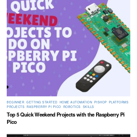
BEGINNER
,
GETTING STARTED
,
HOME AUTOMATION
,
PISHOP
,
PLATFORMS
,
PROJECTS
,
RASPBERRY PI PICO
,
ROBOTICS
,
SKILLS
Top 5 Quick Weekend Projects with the Raspberry Pi
Pico