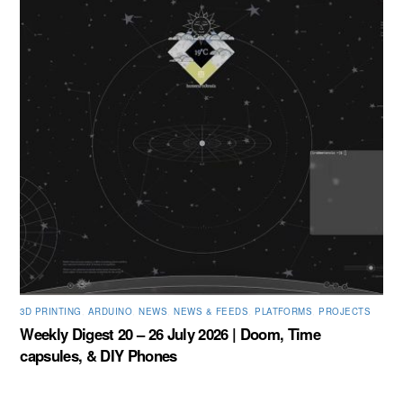
3D PRINTING
,
ARDUINO
,
NEWS
,
NEWS & FEEDS
,
PLATFORMS
,
PROJECTS
Weekly Digest 20 – 26 July 2026 | Doom, Time
capsules, & DIY Phones