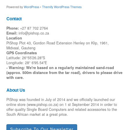
Powered by
WordPress
•
Themify WordPress Themes
Contact
Phone:
+27 87 702 2764
Email:
info@pishop.co.za
Location
PiShop Plot 43, Gordon Road Extension Henley on Klip, 1961,
Midvaal, Gauteng
GPS Coordinates
Latitude: 26°55'26.28"S
Longitude: 28° 6'95.54"E
- Warning: We're based on a regularly maintained sand-road
(approx. 500m distance from the tar road), drivers to please drive
with care.
About Us
PiShop was founded in July of 2014 and we officially launched our
online store (www.pishop.co.za) on 1 st September 2014 in order to
offer quality Single Board Computers and related accessories to the
South African market at a great price.
Subscribe To Our Newsletter