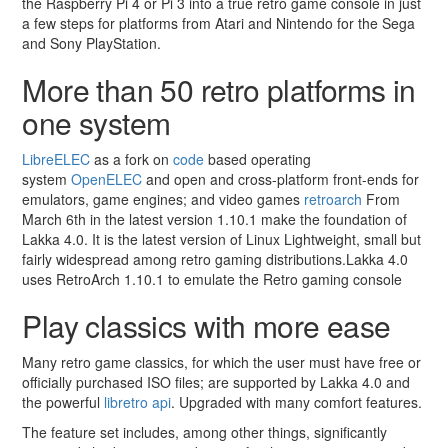
the Raspberry Pi 4 or Pi 3 into a true retro game console in just
a few steps for platforms from Atari and Nintendo for the Sega
and Sony PlayStation.
More than 50 retro platforms in
one system
LibreELEC
as a fork on
code
based operating
system
OpenELEC
and open and cross-platform front-ends for
emulators, game engines; and video games
retroarch
From
March 6th in the latest version 1.10.1 make the foundation of
Lakka 4.0. It is the latest version of Linux Lightweight, small but
fairly widespread among retro gaming distributions.
Lakka 4.0
uses RetroArch 1.10.1 to emulate the Retro gaming console
Play classics with more ease
Many retro game classics, for which the user must have free or
officially purchased ISO files; are supported by Lakka 4.0 and
the powerful
libretro api
. Upgraded with many comfort features.
The feature set includes, among other things, significantly