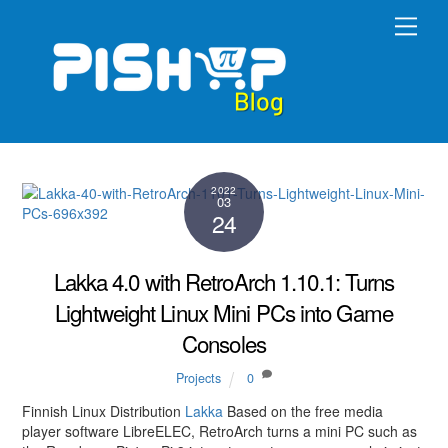
Skip
Men
to
content
2022
03
24
Lakka 4.0 with RetroArch 1.10.1: Turns
Lightweight Linux Mini PCs into Game
Consoles
Projects
0
Finnish Linux Distribution
Lakka
Based on the free media
player software LibreELEC, RetroArch turns a mini PC such as