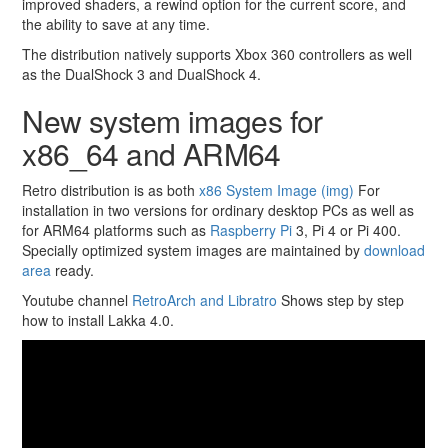
improved shaders, a rewind option for the current score, and
the ability to save at any time.
The distribution natively supports Xbox 360 controllers as well
as the DualShock 3 and DualShock 4.
New system images for
x86_64 and ARM64
Retro distribution is as both
x86 System Image (img)
For
installation in two versions for ordinary desktop PCs as well as
for ARM64 platforms such as
Raspberry Pi
3, Pi 4 or Pi 400.
Specially optimized system images are maintained by
download
area
ready.
Youtube channel
RetroArch and Libratro
Shows step by step
how to install Lakka 4.0.