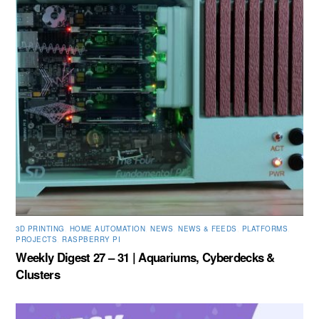
3D PRINTING
,
HOME AUTOMATION
,
NEWS
,
NEWS & FEEDS
,
PLATFORMS
,
PROJECTS
,
RASPBERRY PI
Weekly Digest 27 – 31 | Aquariums, Cyberdecks &
Clusters