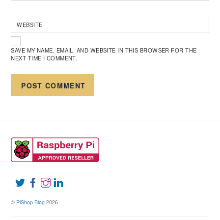
WEBSITE
SAVE MY NAME, EMAIL, AND WEBSITE IN THIS BROWSER FOR THE
NEXT TIME I COMMENT.
©
PiShop Blog
2026