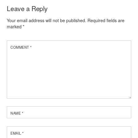
Leave a Reply
Your email address will not be published.
Required fields are
marked
*
COMMENT
*
NAME
*
EMAIL
*