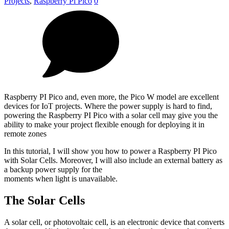
Projects
,
Raspberry Pi Pico
0
Raspberry PI Pico and, even more, the Pico W model are excellent
devices for IoT projects. Where the power supply is hard to find,
powering the Raspberry PI Pico with a solar cell may give you the
ability to make your project flexible enough for deploying it in
remote zones
In this tutorial, I will show you how to power a Raspberry PI Pico
with Solar Cells. Moreover, I will also include an external battery as
a backup power supply for the
moments when light is unavailable.
The Solar Cells
A solar cell, or photovoltaic cell, is an electronic device that converts