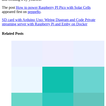
The post
How to power Raspberry PI Pico with Solar Cells
appeared first on
peppe8o
.
SD card with Arduino Uno: Wiring Diagram and Code
Private
streaming server with Raspberry Pi and Emby on Docker
Related Posts