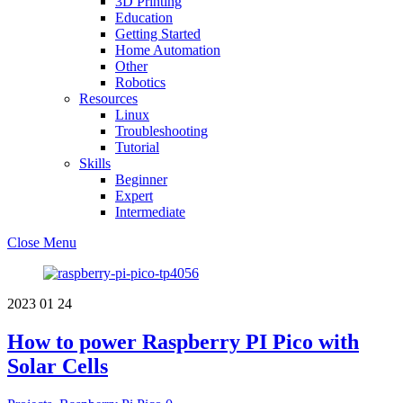
3D Printing
Education
Getting Started
Home Automation
Other
Robotics
Resources
Linux
Troubleshooting
Tutorial
Skills
Beginner
Expert
Intermediate
Close Menu
2023
01
24
How to power Raspberry PI Pico with
Solar Cells