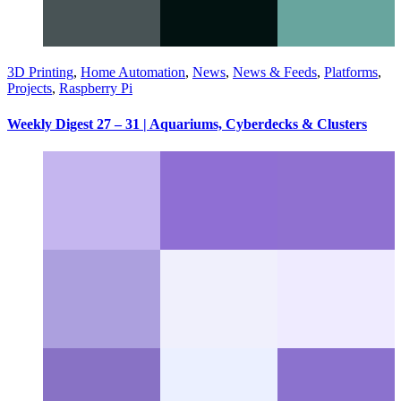
3D Printing
,
Home Automation
,
News
,
News & Feeds
,
Platforms
,
Projects
,
Raspberry Pi
Weekly Digest 27 – 31 | Aquariums, Cyberdecks & Clusters