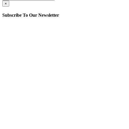
×
Subscribe To Our Newsletter