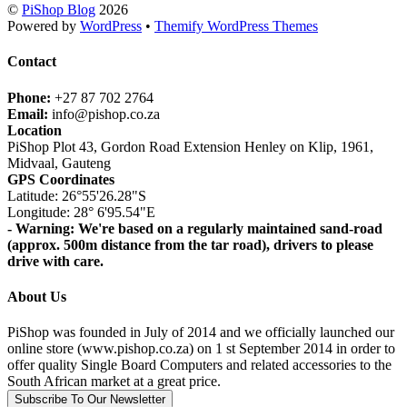
©
PiShop Blog
2026
Powered by
WordPress
•
Themify WordPress Themes
Contact
Phone:
+27 87 702 2764
Email:
info@pishop.co.za
Location
PiShop Plot 43, Gordon Road Extension Henley on Klip, 1961,
Midvaal, Gauteng
GPS Coordinates
Latitude: 26°55'26.28"S
Longitude: 28° 6'95.54"E
- Warning: We're based on a regularly maintained sand-road
(approx. 500m distance from the tar road), drivers to please
drive with care.
About Us
PiShop was founded in July of 2014 and we officially launched our
online store (www.pishop.co.za) on 1 st September 2014 in order to
offer quality Single Board Computers and related accessories to the
South African market at a great price.
Subscribe To Our Newsletter