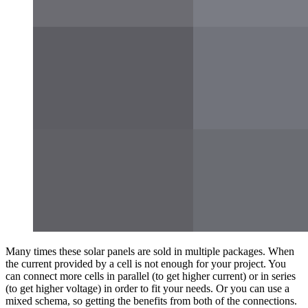
Many times these solar panels are sold in multiple packages. When
the current provided by a cell is not enough for your project. You
can connect more cells in parallel (to get higher current) or in series
(to get higher voltage) in order to fit your needs. Or you can use a
mixed schema, so getting the benefits from both of the connections.