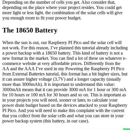
Depending on the number of cells you get. Also consider that,
depending on the place where your project resides. You could get
more light or less light. the combination of the solar cells will give
you enough room to fit your power budget.
The 18650 Battery
When the sun is out, our Raspberry PI Pico and the solar cell will
not work. For this reason, I’ve planned this tutorial already including
a power backup with a 18650 battery. This kind of battery is not a
new format in the market. You can find a lot of these on whatever e-
commerce website at very affordable prices. Differently from the
AA and the AAA I’ve used in my Powering the Raspberry PI Pico
from External Batteries tutorial, this format has a bit higher sizes, but
it can assure higher voltage (3,7V) and a longer capacity (usually
more than 3000mAh). It is important to understand this value:
3000mAh means that it can provide 3000 mA for 1 hour or 300 mA
for 10 hours or 100 mA for 30 hours and so on. This is important as
in your projects you will need, sooner or later, to calculate your
power drain budget based on the devices attacked to your Raspberry
PI Pico. And you will need to make this complaint with the current
that you collect from the solar cells and what you can store in your
power backup system (this battery, in our case).