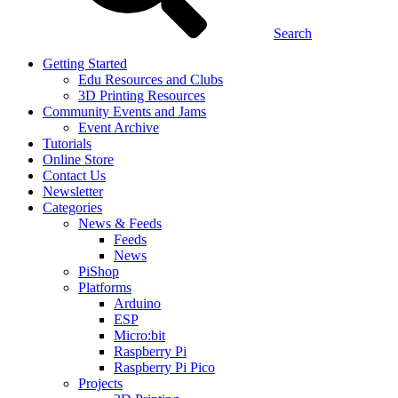
Search
Getting Started
Edu Resources and Clubs
3D Printing Resources
Community Events and Jams
Event Archive
Tutorials
Online Store
Contact Us
Newsletter
Categories
News & Feeds
Feeds
News
PiShop
Platforms
Arduino
ESP
Micro:bit
Raspberry Pi
Raspberry Pi Pico
Projects