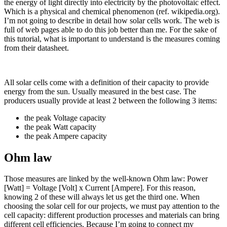
the energy of light directly into electricity by the photovoltaic effect.
Which is a physical and chemical phenomenon (ref. wikipedia.org).
I’m not going to describe in detail how solar cells work. The web is
full of web pages able to do this job better than me. For the sake of
this tutorial, what is important to understand is the measures coming
from their datasheet.
All solar cells come with a definition of their capacity to provide
energy from the sun. Usually measured in the best case. The
producers usually provide at least 2 between the following 3 items:
the peak Voltage capacity
the peak Watt capacity
the peak Ampere capacity
Ohm law
Those measures are linked by the well-known Ohm law: Power
[Watt] = Voltage [Volt] x Current [Ampere]. For this reason,
knowing 2 of these will always let us get the third one. When
choosing the solar cell for our projects, we must pay attention to the
cell capacity: different production processes and materials can bring
different cell efficiencies. Because I’m going to connect my