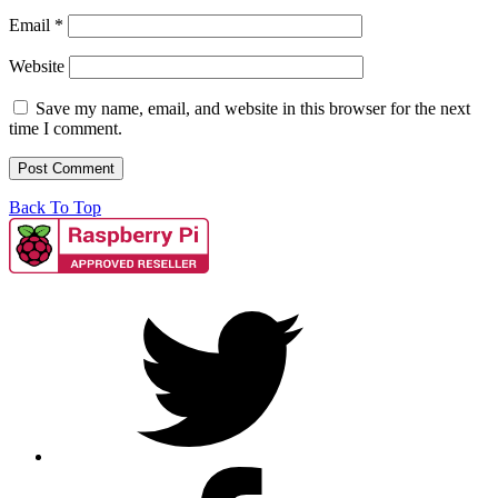
Email
*
Website
Save my name, email, and website in this browser for the next
time I comment.
Back To Top