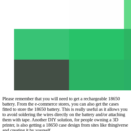
Please remember that you will need to get a rechargeable 18650
battery. From the e-commerce stores, you can also get the cases
fitted to store the 18650 battery. This is really useful as it allows you
to avoid soldering the wires directly on the battery and/or attaching
them with tape. Another DIY solution, for people owning a 3D
printer, is also getting a 18650 case design from sites like thingiverse
and creating it by yourself.