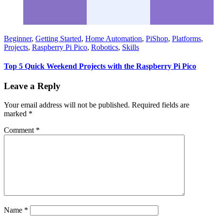
Beginner
,
Getting Started
,
Home Automation
,
PiShop
,
Platforms
,
Projects
,
Raspberry Pi Pico
,
Robotics
,
Skills
Top 5 Quick Weekend Projects with the Raspberry Pi Pico
Leave a Reply
Your email address will not be published.
Required fields are
marked
*
Comment
*
Name
*