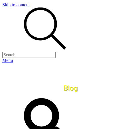
Skip to content
Menu