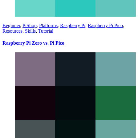
Beginner
,
PiShop
,
Platforms
,
Raspberry Pi
,
Raspberry Pi Pico
,
Resources
,
Skills
,
Tutorial
Raspberry Pi Zero vs. Pi Pico