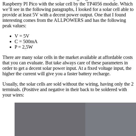
Raspberry PI Pico with the solar cell by the TP4056 module. Which
we’ll see in the following paragraphs, I looked for a solar cell able to
provide at least 5V with a decent power output. One that I found
interesting comes from the ALLPOWERS and has the following
peak values:
V = 5V
C = 500mA
P = 2,5W
There are many solar cells in the market available at affordable costs
that you can evaluate. But take always care of these parameters in
order to get a decent solar power input. At a fixed voltage input, the
higher the current will give you a faster battery recharge.
Usually, the solar cells are sold without the wiring, having only the 2
terminals. (Positive and negative in their back to be soldered with
your wires: