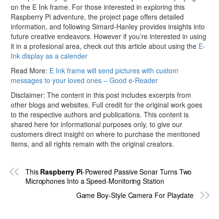
on the E Ink frame. For those interested in exploring this
Raspberry Pi adventure, the project page offers detailed
information, and following Simard-Hanley provides insights into
future creative endeavors. However if you’re interested in using
it in a profesional area, check out this article about using the
E-
Ink display as a calender
Read More:
E Ink frame will send pictures with custom
messages to your loved ones – Good e-Reader
Disclaimer: The content in this post includes excerpts from
other blogs and websites. Full credit for the original work goes
to the respective authors and publications. This content is
shared here for informational purposes only, to give our
customers direct insight on where to purchase the mentioned
items, and all rights remain with the original creators.
This
Raspberry Pi
-Powered Passive Sonar Turns Two
Microphones Into a Speed-Monitoring Station
Game Boy-Style Camera For Playdate