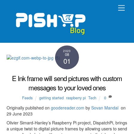
Skip
Men
to
content
2023
08
01
E Ink frame will send pictures with custom
messages to your loved ones
Feeds
getting started
,
raspberry pi
,
Tech
0
Originally published on
goodereader.co
m
by
Sovan Mandal
on
29 June 2023
Olivier Simard-Hanley’s Raspberry Pi project, DispatchPi, brings
a unique twist to digital picture frames by allowing users to send