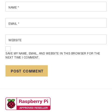
NAME
*
EMAIL
*
WEBSITE
SAVE MY NAME, EMAIL, AND WEBSITE IN THIS BROWSER FOR THE
NEXT TIME I COMMENT.