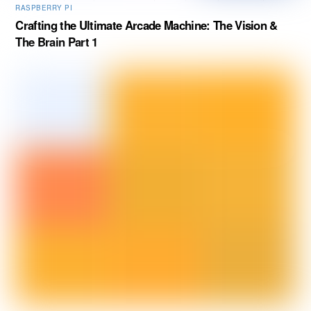
RASPBERRY PI
Crafting the Ultimate Arcade Machine: The Vision &
The Brain Part 1