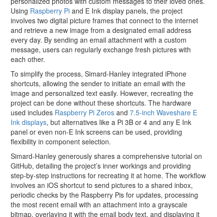
personalized photos with custom messages to their loved ones.
Using
Raspberry Pi
and E Ink display panels, the project
involves two digital picture frames that connect to the internet
and retrieve a new image from a designated email address
every day. By sending an email attachment with a custom
message, users can regularly exchange fresh pictures with
each other.
To simplify the process, Simard-Hanley integrated iPhone
shortcuts, allowing the sender to initiate an email with the
image and personalized text easily. However, recreating the
project can be done without these shortcuts. The hardware
used includes
Raspberry Pi Zeros
and
7.5-inch Waveshare E
Ink displays
, but alternatives like a Pi 3B or 4 and any E Ink
panel or even non-E Ink screens can be used, providing
flexibility in component selection.
Simard-Hanley generously shares a comprehensive tutorial on
GitHub, detailing the project’s inner workings and providing
step-by-step instructions for recreating it at home. The workflow
involves an iOS shortcut to send pictures to a shared inbox,
periodic checks by the Raspberry Pis for updates, processing
the most recent email with an attachment into a grayscale
bitmap, overlaying it with the email body text, and displaying it