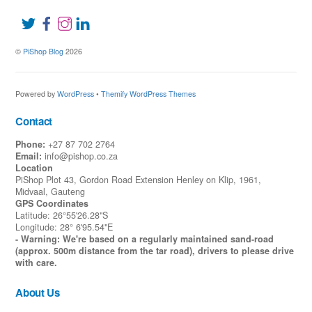
©
PiShop Blog
2026
Powered by
WordPress
•
Themify WordPress Themes
Contact
Phone:
+27 87 702 2764
Email:
info@pishop.co.za
Location
PiShop Plot 43, Gordon Road Extension Henley on Klip, 1961,
Midvaal, Gauteng
GPS Coordinates
Latitude: 26°55'26.28"S
Longitude: 28° 6'95.54"E
- Warning: We're based on a regularly maintained sand-road
(approx. 500m distance from the tar road), drivers to please drive
with care.
About Us