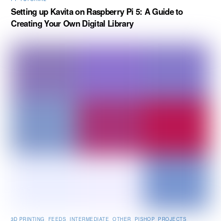
Setting up Kavita on Raspberry Pi 5: A Guide to
Creating Your Own Digital Library
3D PRINTING
,
FEEDS
,
INTERMEDIATE
,
OTHER
,
PISHOP
,
PROJECTS
,