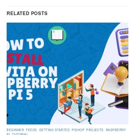
RELATED POSTS
BEGINNER
,
FEEDS
,
GETTING STARTED
,
PISHOP
,
PROJECTS
,
RASPBERRY
PI
,
TUTORIAL