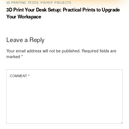
3D PRINTING
,
FEEDS
,
PISHOP
,
PROJECTS
3D Print Your Desk Setup: Practical Prints to Upgrade
Your Workspace
Leave a Reply
Your email address will not be published.
Required fields are
marked
*
COMMENT
*