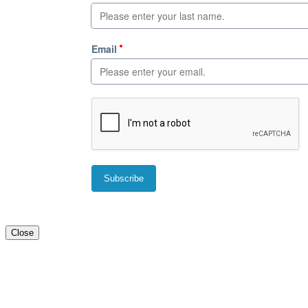
Close