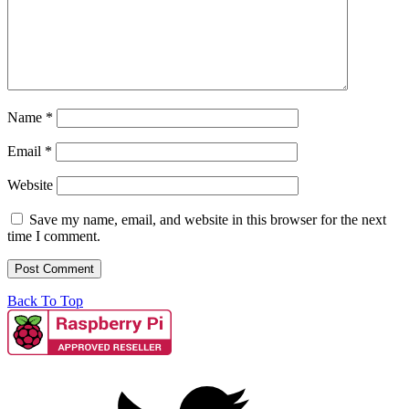
Name
*
Email
*
Website
Save my name, email, and website in this browser for the next
time I comment.
Back To Top