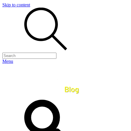
Skip to content
Menu