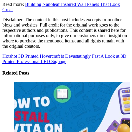
Read more:
Building Nanoleaf-Inspired Wall Panels That Look
Great
Disclaimer: The content in this post includes excerpts from other
blogs and websites. Full credit for the original work goes to the
respective authors and publications. This content is shared here for
informational purposes only, to give our customers direct insight on
where to purchase the mentioned items, and all rights remain with
the original creators.
Hotshot 3D Printed Hovercraft is Devastatingly Fast
A Look at 3D
Printed Professional LED Signage
Related Posts