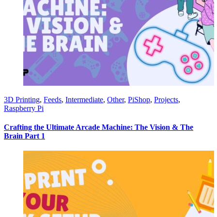
3D Printing
,
Feeds
,
Intermediate
,
Other
,
PiShop
,
Projects
,
Raspberry Pi
Crafting the Ultimate Arcade Machine: The Vision & The
Brain Part 1