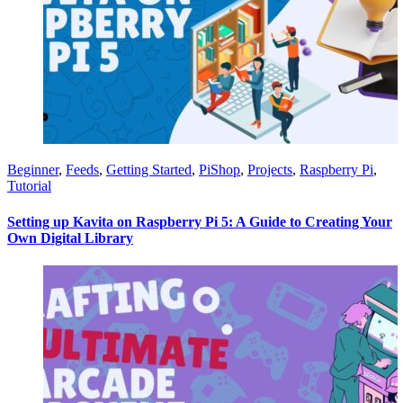
Beginner
,
Feeds
,
Getting Started
,
PiShop
,
Projects
,
Raspberry Pi
,
Tutorial
Setting up Kavita on Raspberry Pi 5: A Guide to Creating Your
Own Digital Library