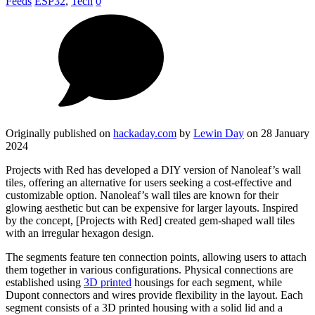
Feeds
ESP32
,
Tech
0
Originally published on
hackaday.com
by
Lewin Day
on 28 January
2024
Projects with Red has developed a DIY version of Nanoleaf’s wall
tiles, offering an alternative for users seeking a cost-effective and
customizable option. Nanoleaf’s wall tiles are known for their
glowing aesthetic but can be expensive for larger layouts. Inspired
by the concept, [Projects with Red] created gem-shaped wall tiles
with an irregular hexagon design.
The segments feature ten connection points, allowing users to attach
them together in various configurations. Physical connections are
established using
3D printed
housings for each segment, while
Dupont connectors and wires provide flexibility in the layout. Each
segment consists of a 3D printed housing with a solid lid and a