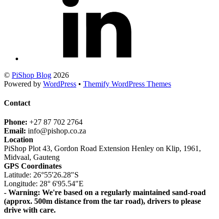
©
PiShop Blog
2026
Powered by
WordPress
•
Themify WordPress Themes
Contact
Phone:
+27 87 702 2764
Email:
info@pishop.co.za
Location
PiShop Plot 43, Gordon Road Extension Henley on Klip, 1961,
Midvaal, Gauteng
GPS Coordinates
Latitude: 26°55'26.28"S
Longitude: 28° 6'95.54"E
- Warning: We're based on a regularly maintained sand-road
(approx. 500m distance from the tar road), drivers to please
drive with care.