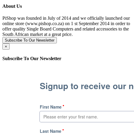
About Us
PiShop was founded in July of 2014 and we officially launched our
online store (www.pishop.co.za) on 1 st September 2014 in order to
offer quality Single Board Computers and related accessories to the
South African market at a great price.
Subscribe To Our Newsletter
×
Subscribe To Our Newsletter