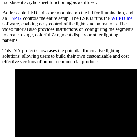
translucent acrylic sheet functioning as a diffuser.
Addressable LED strips are mounted on the lid for illumination, and
an
ESP32
controls the entire setup. The ESP32 runs the
WLED.me
software, enabling easy control of the lights and animations. The
video tutorial also provides instructions on configuring the segments
to create a large, colorful 7-segment display or other lighting
patterns.
This DIY project showcases the potential for creative lighting
solutions, allowing users to build their own customizable and cost-
effective versions of popular commercial products.