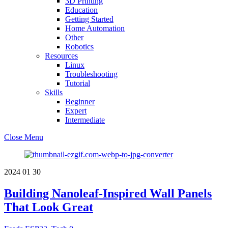
3D Printing
Education
Getting Started
Home Automation
Other
Robotics
Resources
Linux
Troubleshooting
Tutorial
Skills
Beginner
Expert
Intermediate
Close Menu
2024
01
30
Building Nanoleaf-Inspired Wall Panels
That Look Great