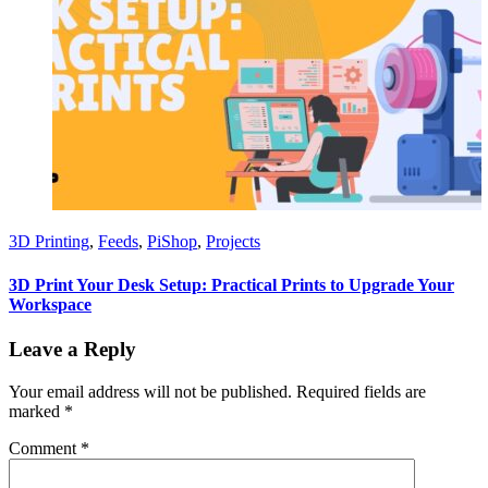
3D Printing
,
Feeds
,
PiShop
,
Projects
3D Print Your Desk Setup: Practical Prints to Upgrade Your
Workspace
Leave a Reply
Your email address will not be published.
Required fields are
marked
*
Comment
*