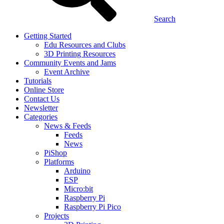
Search
Getting Started
Edu Resources and Clubs
3D Printing Resources
Community Events and Jams
Event Archive
Tutorials
Online Store
Contact Us
Newsletter
Categories
News & Feeds
Feeds
News
PiShop
Platforms
Arduino
ESP
Micro:bit
Raspberry Pi
Raspberry Pi Pico
Projects