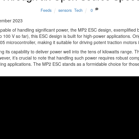
Feeds
sensors
,
Tech
0
ember 2023
apable of handling significant power, the MP2 ESC design, exemplified
 100 V so far), this ESC design is built for high-power applications. 
crocontroller, making it suitable for driving potent traction motors i
its capability to deliver power well into the tens of kilowatts range. T
owever, it’s crucial to note that handling such power requires robust c
ding applications. The MP2 ESC stands as a formidable choice for those 