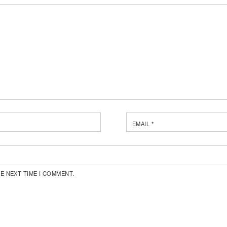
EMAIL
*
E NEXT TIME I COMMENT.