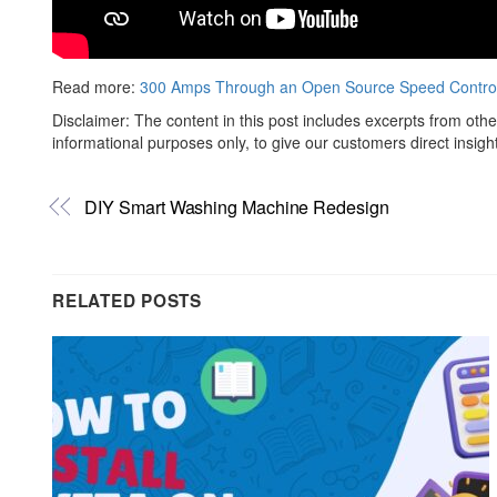
Read more:
300 Amps Through an Open Source Speed Control
Disclaimer: The content in this post includes excerpts from othe
informational purposes only, to give our customers direct insigh
DIY Smart Washing Machine Redesign
RELATED POSTS