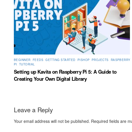
BEGINNER
,
FEEDS
,
GETTING STARTED
,
PISHOP
,
PROJECTS
,
RASPBERRY
PI
,
TUTORIAL
Setting up Kavita on Raspberry Pi 5: A Guide to
Creating Your Own Digital Library
Leave a Reply
Your email address will not be published.
Required fields are 