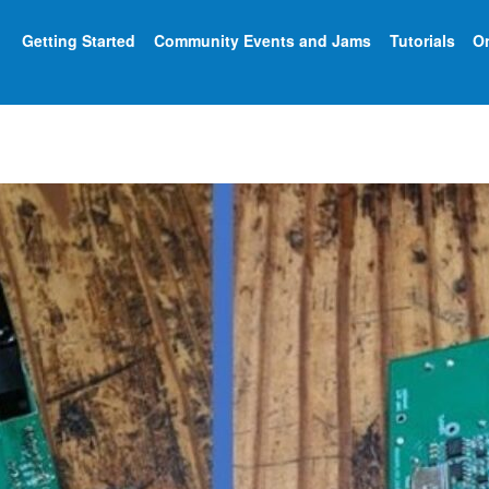
Getting Started
Community Events and Jams
Tutorials
On