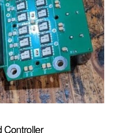
Controller