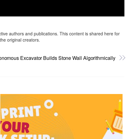
ctive authors and publications. This content is shared here for
he original creators.
onomous Excavator Builds Stone Wall Algorithmically