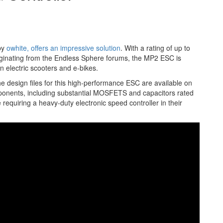
 by
owhite, offers an impressive solution
. With a rating of up to
Originating from the Endless Sphere forums, the MP2 ESC is
n electric scooters and e-bikes.
he design files for this high-performance ESC are available on
omponents, including substantial MOSFETS and capacitors rated
requiring a heavy-duty electronic speed controller in their