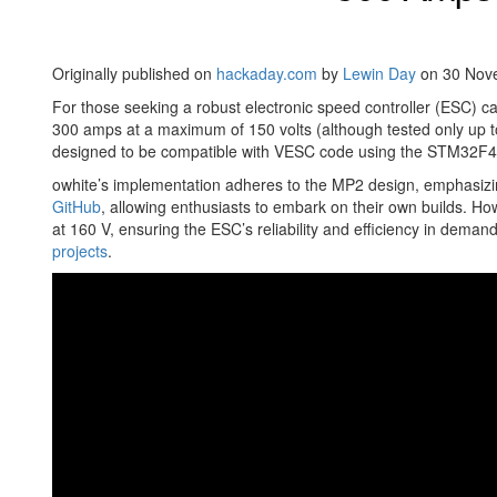
Originally published on
hackaday.com
by
Lewin Day
on 30 Nov
For those seeking a robust electronic speed controller (ESC) c
300 amps at a maximum of 150 volts (although tested only up to
designed to be compatible with VESC code using the STM32F405 mi
owhite’s implementation adheres to the MP2 design, emphasizing 
GitHub
, allowing enthusiasts to embark on their own builds. H
at 160 V, ensuring the ESC’s reliability and efficiency in deman
projects
.