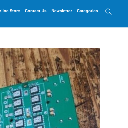
Searc
line Store
Contact Us
Newsletter
Categories