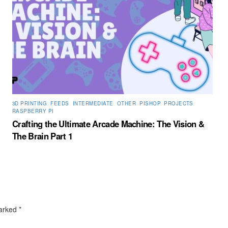
3D PRINTING
,
FEEDS
,
INTERMEDIATE
,
OTHER
,
PISHOP
,
PROJECTS
,
RASPBERRY PI
Crafting the Ultimate Arcade Machine: The Vision &
The Brain Part 1
marked
*