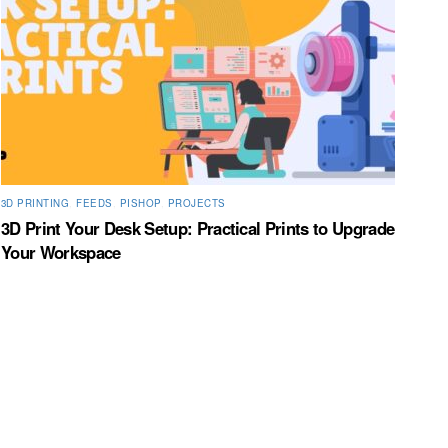
3D PRINTING
,
FEEDS
,
PISHOP
,
PROJECTS
3D Print Your Desk Setup: Practical Prints to Upgrade
Your Workspace