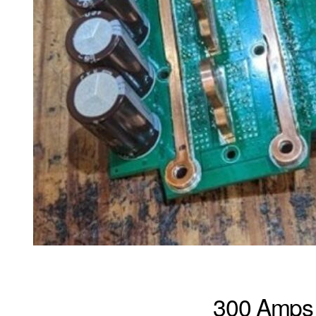
300 Amps 