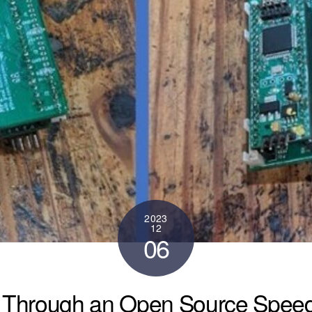
2023
12
06
Through an Open Source Speed 