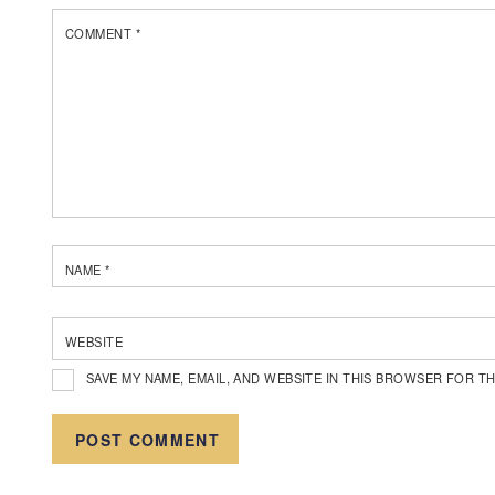
COMMENT
*
NAME
*
WEBSITE
SAVE MY NAME, EMAIL, AND WEBSITE IN THIS BROWSER FOR TH