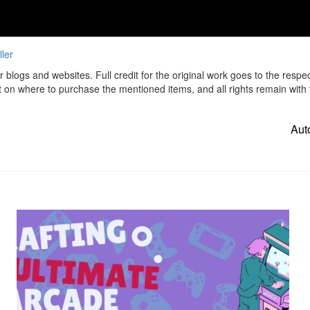
ler
r blogs and websites. Full credit for the original work goes to the respe
t on where to purchase the mentioned items, and all rights remain with t
Aut