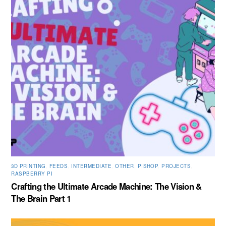
3D PRINTING
,
FEEDS
,
INTERMEDIATE
,
OTHER
,
PISHOP
,
PROJECTS
,
RASPBERRY PI
Crafting the Ultimate Arcade Machine: The Vision &
The Brain Part 1