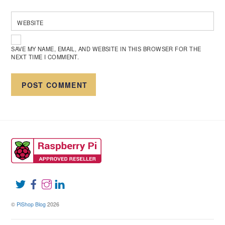
WEBSITE
SAVE MY NAME, EMAIL, AND WEBSITE IN THIS BROWSER FOR THE
NEXT TIME I COMMENT.
©
PiShop Blog
2026