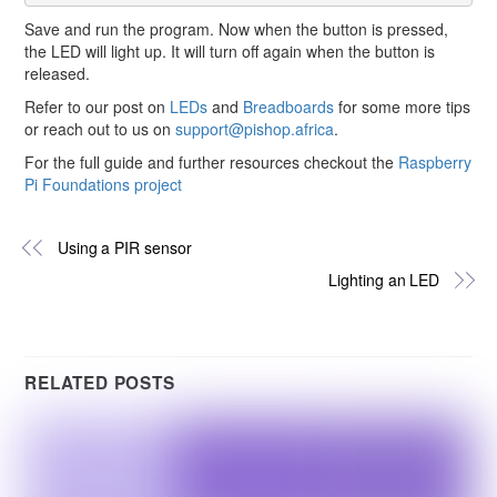
Save and run the program. Now when the button is pressed,
the LED will light up. It will turn off again when the button is
released.
Refer to our post on
LEDs
and
Breadboards
for some more tips
or reach out to us on
support@pishop.africa
.
For the full guide and further resources checkout the
Raspberry
Pi Foundations project
Using a PIR sensor
Lighting an LED
RELATED POSTS