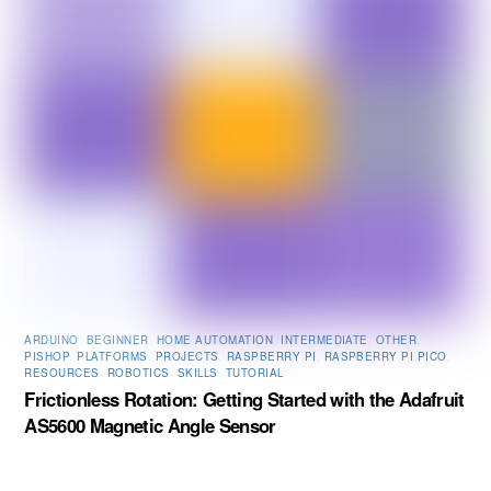
ARDUINO
,
BEGINNER
,
HOME AUTOMATION
,
INTERMEDIATE
,
OTHER
,
PISHOP
,
PLATFORMS
,
PROJECTS
,
RASPBERRY PI
,
RASPBERRY PI PICO
,
RESOURCES
,
ROBOTICS
,
SKILLS
,
TUTORIAL
Frictionless Rotation: Getting Started with the Adafruit
AS5600 Magnetic Angle Sensor