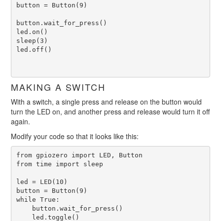
button = Button(9)

button.wait_for_press()

led.on()

sleep(3)

led.off()

MAKING A SWITCH
With a switch, a single press and release on the button would
turn the LED on, and another press and release would turn it off
again.
Modify your code so that it looks like this:
from gpiozero import LED, Button

from time import sleep

led = LED(10)

button = Button(9)

while True:

    button.wait_for_press()

    led.toggle()
