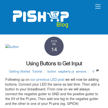
Skip
Men
to
content
2018
02
14
Using Buttons to Get Input
Getting Started
,
Tutorial
button
,
raspberry pi
,
sensors
0
Following up on
our previous LED post
we will now be adding
buttons. Connect your LED the same as last time. Then add a
button to your breadboard. From now on we will always
connect the negative gutter to GND and the positive gutter to
the 5V of the Pi pins. Then add one leg to the negative gutter
and the other to one of your Pi pins (eg. GPIO9)