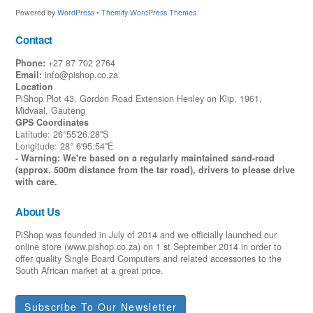
Powered by
WordPress
•
Themify WordPress Themes
Contact
Phone:
+27 87 702 2764
Email:
info@pishop.co.za
Location
PiShop Plot 43, Gordon Road Extension Henley on Klip, 1961,
Midvaal, Gauteng
GPS Coordinates
Latitude: 26°55'26.28"S
Longitude: 28° 6'95.54"E
- Warning: We're based on a regularly maintained sand-road
(approx. 500m distance from the tar road), drivers to please drive
with care.
About Us
PiShop was founded in July of 2014 and we officially launched our
online store (www.pishop.co.za) on 1 st September 2014 in order to
offer quality Single Board Computers and related accessories to the
South African market at a great price.
Subscribe To Our Newsletter