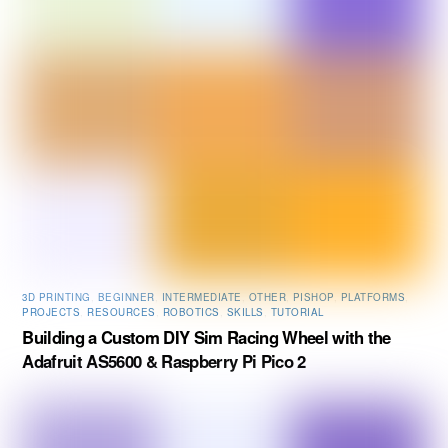
3D PRINTING
,
BEGINNER
,
INTERMEDIATE
,
OTHER
,
PISHOP
,
PLATFORMS
,
PROJECTS
,
RESOURCES
,
ROBOTICS
,
SKILLS
,
TUTORIAL
Building a Custom DIY Sim Racing Wheel with the
Adafruit AS5600 & Raspberry Pi Pico 2