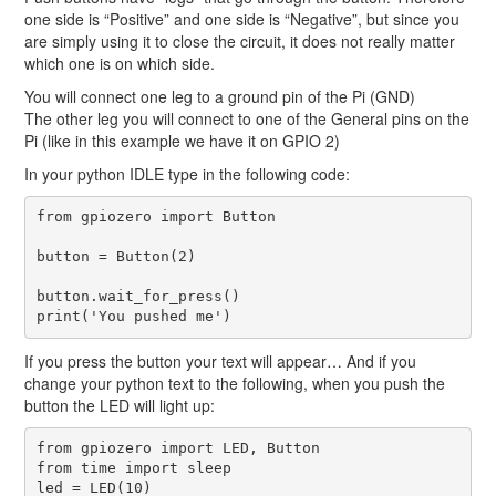
one side is “Positive” and one side is “Negative”, but since you
are simply using it to close the circuit, it does not really matter
which one is on which side.
You will connect one leg to a ground pin of the Pi (GND)
The other leg you will connect to one of the General pins on the
Pi (like in this example we have it on GPIO 2)
In your python IDLE type in the following code:
from gpiozero import Button

button = Button(2)

button.wait_for_press()

If you press the button your text will appear… And if you
change your python text to the following, when you push the
button the LED will light up:
from gpiozero import LED, Button

from time import sleep

led = LED(10)
