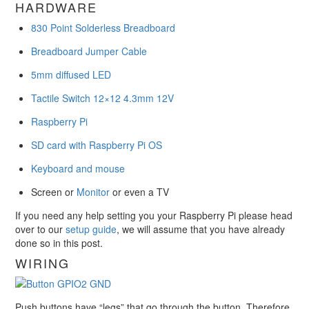
HARDWARE
830 Point Solderless Breadboard
Breadboard Jumper Cable
5mm diffused LED
Tactile Switch 12×12 4.3mm 12V
Raspberry Pi
SD card with Raspberry Pi OS
Keyboard and mouse
Screen or
Monitor
or even a TV
If you need any help setting you your Raspberry Pi please head
over to our
setup guide
, we will assume that you have already
done so in this post.
WIRING
Push buttons have “legs” that go through the button. Therefore