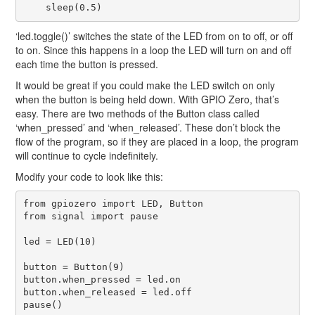
‘led.toggle()’ switches the state of the LED from on to off, or off
to on. Since this happens in a loop the LED will turn on and off
each time the button is pressed.
It would be great if you could make the LED switch on only
when the button is being held down. With GPIO Zero, that’s
easy. There are two methods of the Button class called
‘when_pressed’ and ‘when_released’. These don’t block the
flow of the program, so if they are placed in a loop, the program
will continue to cycle indefinitely.
Modify your code to look like this:
from gpiozero import LED, Button

from signal import pause

led = LED(10)

button = Button(9)

button.when_pressed = led.on

button.when_released = led.off
