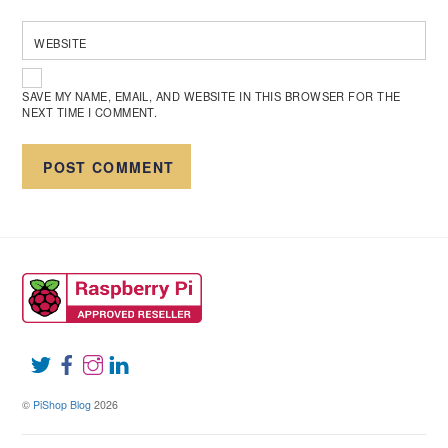
WEBSITE
SAVE MY NAME, EMAIL, AND WEBSITE IN THIS BROWSER FOR THE
NEXT TIME I COMMENT.
©
PiShop Blog
2026