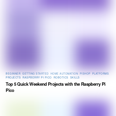
BEGINNER
,
GETTING STARTED
,
HOME AUTOMATION
,
PISHOP
,
PLATFORMS
,
PROJECTS
,
RASPBERRY PI PICO
,
ROBOTICS
,
SKILLS
Top 5 Quick Weekend Projects with the Raspberry Pi
Pico