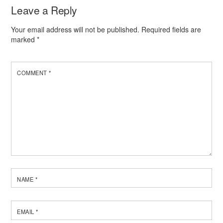
Leave a Reply
Your email address will not be published.
Required fields are
marked
*
COMMENT
*
NAME
*
EMAIL
*