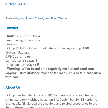
©
PiShop Blog
2026
Powered by
WordPress
•
Themify WordPress Themes
Contact
Phone:
+27 87 702 2764
Email:
info@pishop.co.za
Location
PiShop Plot 43, Gordon Road Extension Henley on Klip, 1961,
Midvaal, Gauteng
GPS Coordinates
Latitude: 26°55'26.28"S
Longitude: 28° 6'95.54"E
- Warning: We're based on a regularly maintained sand-road
(approx. 500m distance from the tar road), drivers to please drive
with care.
About Us
PiShop was founded in July of 2014 and we officially launched our
online store (www.pishop.co.za) on 1 st September 2014 in order to
offer quality Single Board Computers and related accessories to the
South African market at a great price.