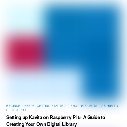
BEGINNER
,
FEEDS
,
GETTING STARTED
,
PISHOP
,
PROJECTS
,
RASPBERRY
PI
,
TUTORIAL
Setting up Kavita on Raspberry Pi 5: A Guide to
Creating Your Own Digital Library