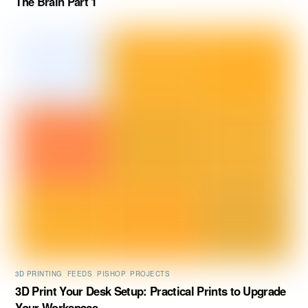
The Brain Part 1
3D PRINTING
,
FEEDS
,
PISHOP
,
PROJECTS
3D Print Your Desk Setup: Practical Prints to Upgrade
Your Workspace