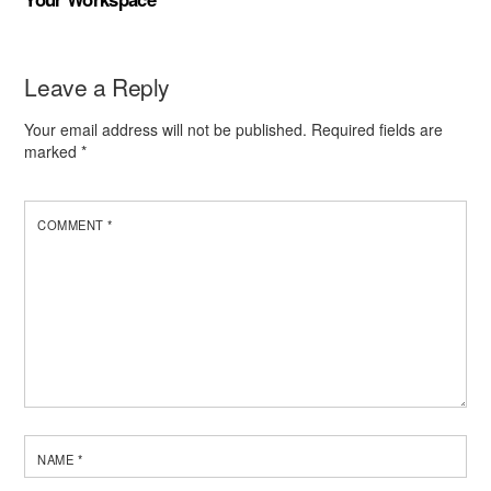
Leave a Reply
Your email address will not be published.
Required fields are
marked
*
COMMENT
*
NAME
*