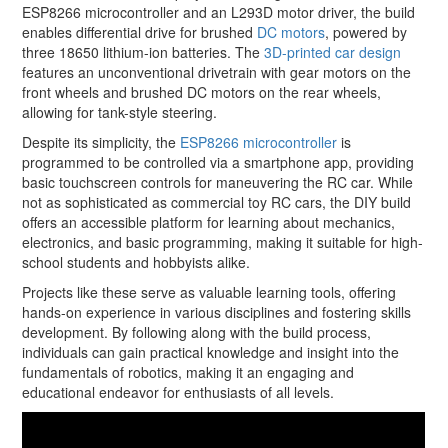
ESP8266 microcontroller and an L293D motor driver, the build
enables differential drive for brushed
DC motors
, powered by
three 18650 lithium-ion batteries. The
3D-printed car design
features an unconventional drivetrain with gear motors on the
front wheels and brushed DC motors on the rear wheels,
allowing for tank-style steering.
Despite its simplicity, the
ESP8266 microcontroller
is
programmed to be controlled via a smartphone app, providing
basic touchscreen controls for maneuvering the RC car. While
not as sophisticated as commercial toy RC cars, the DIY build
offers an accessible platform for learning about mechanics,
electronics, and basic programming, making it suitable for high-
school students and hobbyists alike.
Projects like these serve as valuable learning tools, offering
hands-on experience in various disciplines and fostering skills
development. By following along with the build process,
individuals can gain practical knowledge and insight into the
fundamentals of robotics, making it an engaging and
educational endeavor for enthusiasts of all levels.