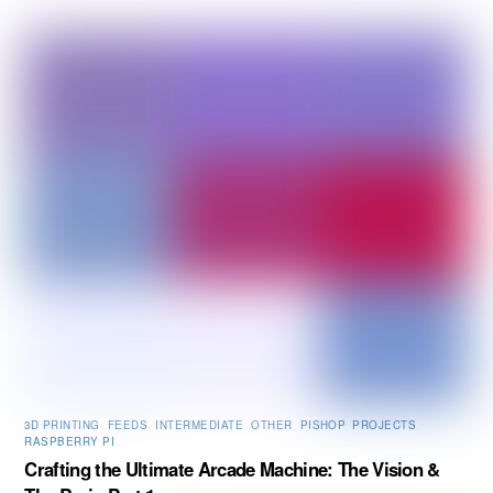
3D PRINTING
,
FEEDS
,
INTERMEDIATE
,
OTHER
,
PISHOP
,
PROJECTS
,
RASPBERRY PI
Crafting the Ultimate Arcade Machine: The Vision &