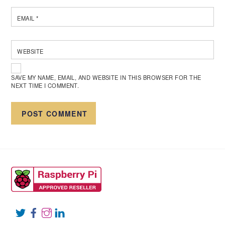
EMAIL
*
WEBSITE
SAVE MY NAME, EMAIL, AND WEBSITE IN THIS BROWSER FOR THE
NEXT TIME I COMMENT.