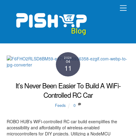
Skip
Men
to
content
2024
04
11
It’s Never Been Easier To Build A WiFi-
Controlled RC Car
Feeds
0
ROBO HUB’s WiFi-controlled RC car build exemplifies the
accessibility and affordability of wireless-enabled
microcontrollers for DIY projects. Utilizing a NodeMCU