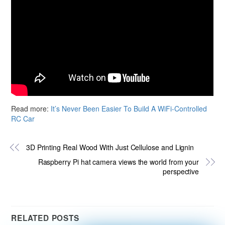
Read more:
It’s Never Been Easier To Build A WiFi-Controlled
RC Car
3D Printing Real Wood With Just Cellulose and Lignin
Raspberry Pi hat camera views the world from your
perspective
RELATED POSTS