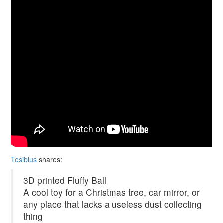
Tesibius
shares:
3D printed Fluffy Ball
A cool toy for a Christmas tree, car mirror, or
any place that lacks a useless dust collecting
thing