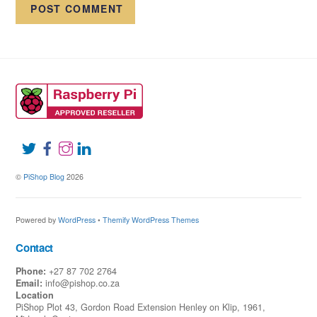
©
PiShop Blog
2026
Powered by
WordPress
•
Themify WordPress Themes
Contact
Phone:
+27 87 702 2764
Email:
info@pishop.co.za
Location
PiShop Plot 43, Gordon Road Extension Henley on Klip, 1961,