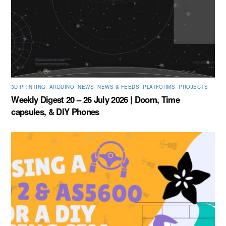
3D PRINTING
,
ARDUINO
,
NEWS
,
NEWS & FEEDS
,
PLATFORMS
,
PROJECTS
Weekly Digest 20 – 26 July 2026 | Doom, Time
capsules, & DIY Phones