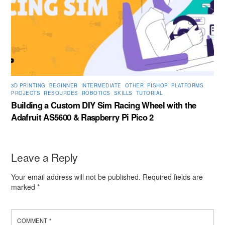
3D PRINTING
,
BEGINNER
,
INTERMEDIATE
,
OTHER
,
PISHOP
,
PLATFORMS
,
PROJECTS
,
RESOURCES
,
ROBOTICS
,
SKILLS
,
TUTORIAL
Building a Custom DIY Sim Racing Wheel with the
Adafruit AS5600 & Raspberry Pi Pico 2
Leave a Reply
Your email address will not be published.
Required fields are
marked
*
COMMENT
*