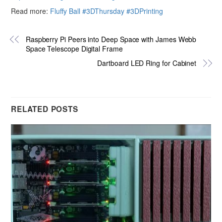
Read more:
Fluffy Ball #3DThursday #3DPrinting
Raspberry Pi Peers into Deep Space with James Webb
Space Telescope Digital Frame
Dartboard LED Ring for Cabinet
RELATED POSTS