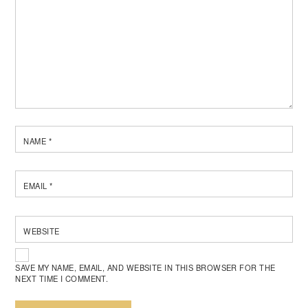
NAME
*
EMAIL
*
WEBSITE
SAVE MY NAME, EMAIL, AND WEBSITE IN THIS BROWSER FOR THE
NEXT TIME I COMMENT.