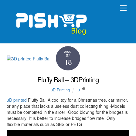
Skip
Men
to
content
2022
07
18
Fluffy Ball – 3DPrinting
3D Printing
0
3D printed
Fluffy Ball A cool toy for a Christmas tree, car mirror,
or any place that lacks a useless dust collecting thing -Models
must be combined in the slicer -Good blowing for the bridges is
necessary -It is better to increase bridges flow rate -Only
flexible materials such as SBS or PETG