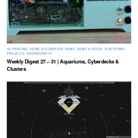
3D PRINTING
,
HOME AUTOMATION
,
NEWS
,
NEWS & FEEDS
,
PLATFORMS
,
PROJECTS
,
RASPBERRY PI
Weekly Digest 27 – 31 | Aquariums, Cyberdecks &
Clusters