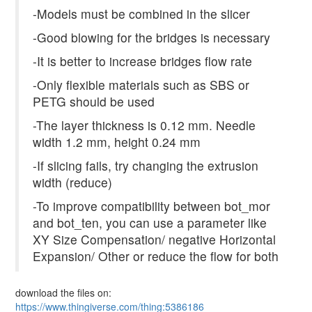
-Models must be combined in the slicer
-Good blowing for the bridges is necessary
-It is better to increase bridges flow rate
-Only flexible materials such as SBS or
PETG should be used
-The layer thickness is 0.12 mm. Needle
width 1.2 mm, height 0.24 mm
-If slicing fails, try changing the extrusion
width (reduce)
-To improve compatibility between bot_mor
and bot_ten, you can use a parameter like
XY Size Compensation/ negative Horizontal
Expansion/ Other or reduce the flow for both
download the files on:
https://www.thingiverse.com/thing:5386186