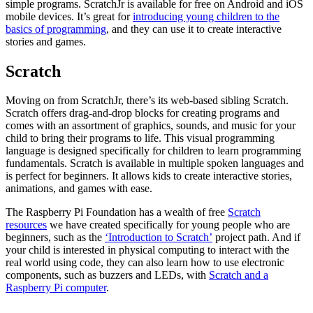
simple programs. ScratchJr is available for free on Android and iOS
mobile devices. It’s great for
introducing young children to the
basics of programming
, and they can use it to create interactive
stories and games.
Scratch
Moving on from ScratchJr, there’s its web-based sibling Scratch.
Scratch offers drag-and-drop blocks for creating programs and
comes with an assortment of graphics, sounds, and music for your
child to bring their programs to life. This visual programming
language is designed specifically for children to learn programming
fundamentals. Scratch is available in multiple spoken languages and
is perfect for beginners. It allows kids to create interactive stories,
animations, and games with ease.
The Raspberry Pi Foundation has a wealth of free
Scratch
resources
we have created specifically for young people who are
beginners, such as the
‘Introduction to Scratch’
project path. And if
your child is interested in physical computing to interact with the
real world using code, they can also learn how to use electronic
components, such as buzzers and LEDs, with
Scratch and a
Raspberry Pi computer
.