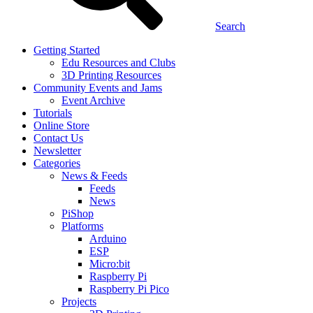
Search
Getting Started
Edu Resources and Clubs
3D Printing Resources
Community Events and Jams
Event Archive
Tutorials
Online Store
Contact Us
Newsletter
Categories
News & Feeds
Feeds
News
PiShop
Platforms
Arduino
ESP
Micro:bit
Raspberry Pi
Raspberry Pi Pico
Projects