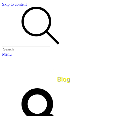
Skip to content
Menu