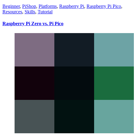
Beginner
,
PiShop
,
Platforms
,
Raspberry Pi
,
Raspberry Pi Pico
,
Resources
,
Skills
,
Tutorial
Raspberry Pi Zero vs. Pi Pico