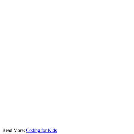
Read More:
Coding for Kids