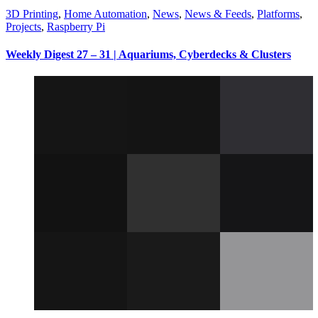
3D Printing
,
Home Automation
,
News
,
News & Feeds
,
Platforms
,
Projects
,
Raspberry Pi
Weekly Digest 27 – 31 | Aquariums, Cyberdecks & Clusters