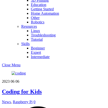
3D Printing
Education
Getting Started
Home Automation
Other
Robotics
Resources
Linux
Troubleshooting
Tutorial
Skills
Beginner
Expert
Intermediate
Close Menu
2023
06
06
Coding for Kids
News
,
Raspberry Pi
0