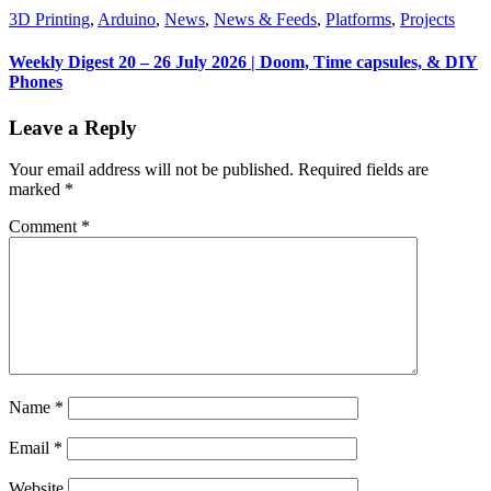
3D Printing
,
Arduino
,
News
,
News & Feeds
,
Platforms
,
Projects
Weekly Digest 20 – 26 July 2026 | Doom, Time capsules, & DIY
Phones
Leave a Reply
Your email address will not be published.
Required fields are
marked
*
Comment
*
Name
*
Email
*
Website