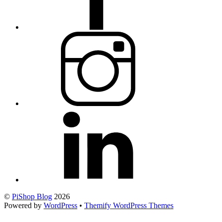
©
PiShop Blog
2026
Powered by
WordPress
•
Themify WordPress Themes