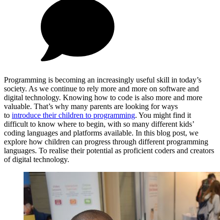
Programming is becoming an increasingly useful skill in today’s
society. As we continue to rely more and more on software and
digital technology. Knowing how to code is also more and more
valuable. That’s why many parents are looking for ways
to
introduce their children to programming
. You might find it
difficult to know where to begin, with so many different kids’
coding languages and platforms available. In this blog post, we
explore how children can progress through different programming
languages. To realise their potential as proficient coders and creators
of digital technology.