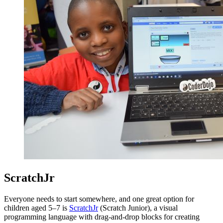
ScratchJr
Everyone needs to start somewhere, and one great option for
children aged 5–7 is
ScratchJr
(Scratch Junior), a visual
programming language with drag-and-drop blocks for creating