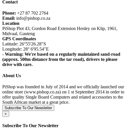
Contact
Phone:
+27 87 702 2764
Email:
info@pishop.co.za
Location
PiShop Plot 43, Gordon Road Extension Henley on Klip, 1961,
Midvaal, Gauteng
GPS Coordinates
Latitude: 26°55'26.28"S
Longitude: 28° 6'95.54"E
- Warning: We're based on a regularly maintained sand-road
(approx. 500m distance from the tar road), drivers to please
drive with care.
About Us
PiShop was founded in July of 2014 and we officially launched our
online store (www.pishop.co.za) on 1 st September 2014 in order to
offer quality Single Board Computers and related accessories to the
South African market at a great price.
Subscribe To Our Newsletter
×
Subscribe To Our Newsletter