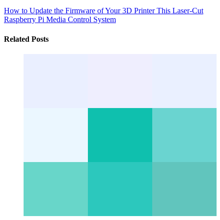
How to Update the Firmware of Your 3D Printer
This Laser-Cut
Raspberry Pi Media Control System
Related Posts