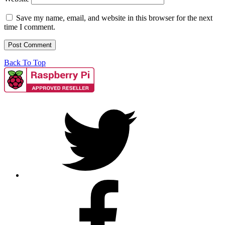
Save my name, email, and website in this browser for the next
time I comment.
Back To Top