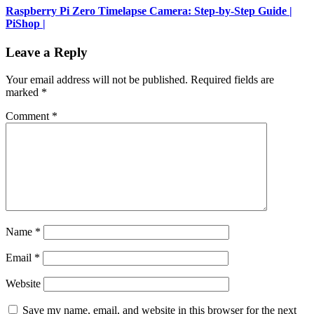
Raspberry Pi Zero Timelapse Camera: Step-by-Step Guide |
PiShop |
Leave a Reply
Your email address will not be published.
Required fields are
marked
*
Comment
*
Name
*
Email
*
Website
Save my name, email, and website in this browser for the next