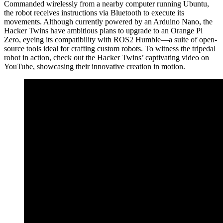
Commanded wirelessly from a nearby computer running Ubuntu,
the robot receives instructions via Bluetooth to execute its
movements. Although currently powered by an Arduino Nano, the
Hacker Twins have ambitious plans to upgrade to an Orange Pi
Zero, eyeing its compatibility with ROS2 Humble—a suite of open-
source tools ideal for crafting custom robots. To witness the tripedal
robot in action, check out the Hacker Twins’ captivating video on
YouTube, showcasing their innovative creation in motion.