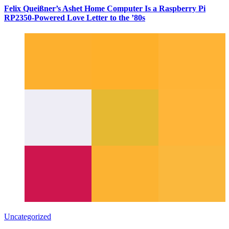
Felix Queißner’s Ashet Home Computer Is a Raspberry Pi
RP2350-Powered Love Letter to the ’80s
Uncategorized