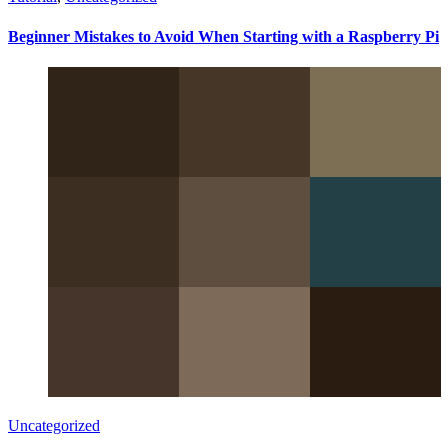
Beginner Mistakes to Avoid When Starting with a Raspberry Pi
Uncategorized