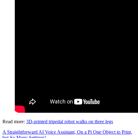
Read more:
3D-printed tripedal robot walks on three legs
A Straightforward AI Voice Assistant, On a Pi
One Object to Print,
but So Many Settings!