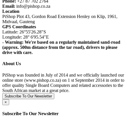
Phone:
+27 87 702 2764
Email:
info@pishop.co.za
Location
PiShop Plot 43, Gordon Road Extension Henley on Klip, 1961,
Midvaal, Gauteng
GPS Coordinates
Latitude: 26°55'26.28"S
Longitude: 28° 6'95.54"E
- Warning: We're based on a regularly maintained sand-road
(approx. 500m distance from the tar road), drivers to please
drive with care.
About Us
PiShop was founded in July of 2014 and we officially launched our
online store (www.pishop.co.za) on 1 st September 2014 in order to
offer quality Single Board Computers and related accessories to the
South African market at a great price.
Subscribe To Our Newsletter
×
Subscribe To Our Newsletter