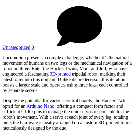
Uncategorized
0
Locomotion presents a complex challenge, whether it’s the natural
movement of humans on two legs or the mechanical navigation of a
robot on three. Enter the Hacker Twins, Mark and Jeff, who have
engineered a fascinating
3D-printed
tripedal
robot
, marking their
latest foray into this domain. Unlike its predecessor, this iteration
boasts a larger scale and operates using three legs, each controlled
by separate servos.
Despite the potential for various control boards, the Hacker Twins
opted for an
Arduino Nano
, offering a compact form factor and
sufficient GPIO pins to manage the nine servos responsible for the
robot’s movement. With a servo at each joint of every leg, totaling
nine, the hardware is neatly arranged on a custom 3D-printed frame
meticulously designed by the duo.