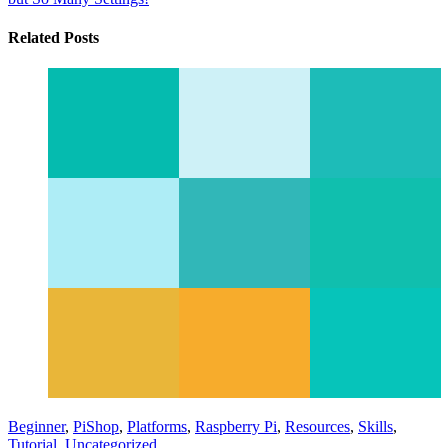
Related Posts
Beginner
,
PiShop
,
Platforms
,
Raspberry Pi
,
Resources
,
Skills
,
Tutorial
,
Uncategorized