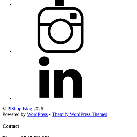
©
PiShop Blog
2026
Powered by
WordPress
•
Themify WordPress Themes
Contact