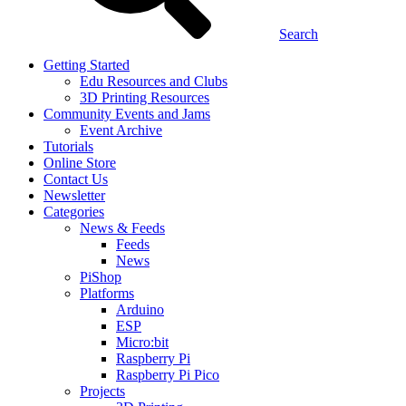
Search
Getting Started
Edu Resources and Clubs
3D Printing Resources
Community Events and Jams
Event Archive
Tutorials
Online Store
Contact Us
Newsletter
Categories
News & Feeds
Feeds
News
PiShop
Platforms
Arduino
ESP
Micro:bit
Raspberry Pi
Raspberry Pi Pico
Projects