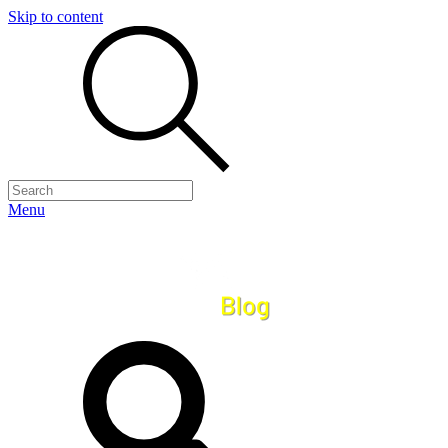
Skip to content
Menu