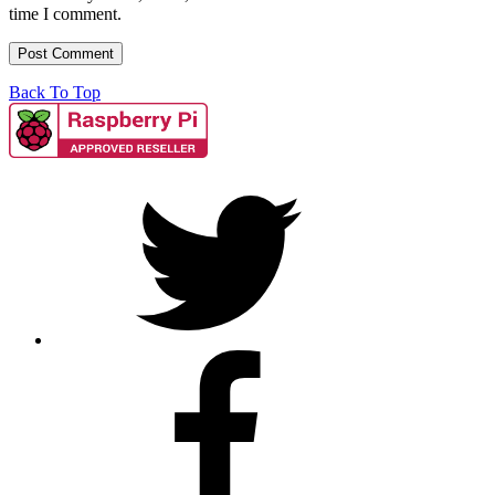
time I comment.
Back To Top