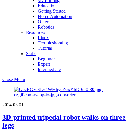
3D Printing
Education
Getting Started
Home Automation
Other
Robotics
Resources
Linux
Troubleshooting
Tutorial
Skills
Beginner
Expert
Intermediate
Close Menu
2024
03
01
3D-printed tripedal robot walks on three
legs